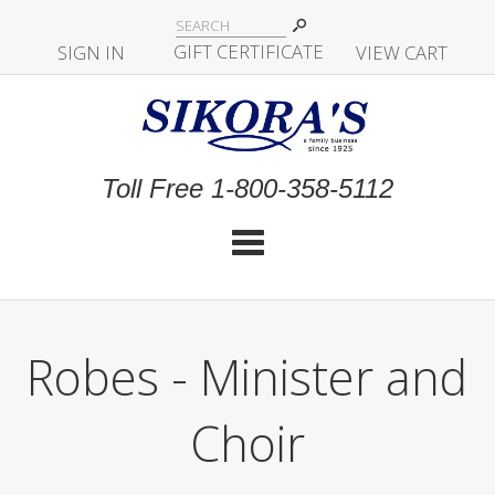
|
GIFT CERTIFICATE
SIGN IN
|
|
|
VIEW CART
Toll Free 1-800-358-5112
Cat
Robes - Minister and
Choir