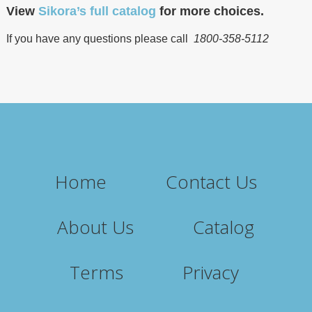
View
Sikora’s full catalog
for more choices.
If you have any questions please call
1800-358-5112
Home
Contact Us
About Us
Catalog
Terms
Privacy