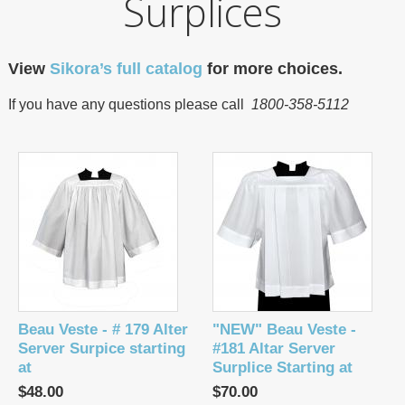
Surplices
View
Sikora’s full catalog
for more choices.
If you have any questions please call
1800-358-5112
Beau Veste - # 179 Alter
"NEW" Beau Veste -
Server Surpice starting
#181 Altar Server
at
Surplice Starting at
$48.00
$70.00