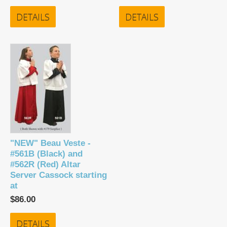
DETAILS
DETAILS
"NEW" Beau Veste -
#561B (Black) and
#562R (Red) Altar
Server Cassock starting
at
$86.00
DETAILS