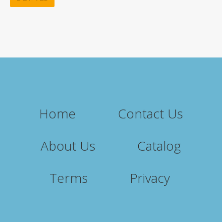
Home
Contact Us
About Us
Catalog
Terms
Privacy