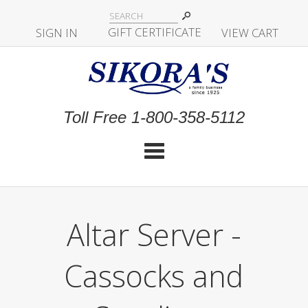
|
GIFT CERTIFICATE
SIGN IN
|
|
|
VIEW CART
Toll Free 1-800-358-5112
Cat
Altar Server -
Cassocks and