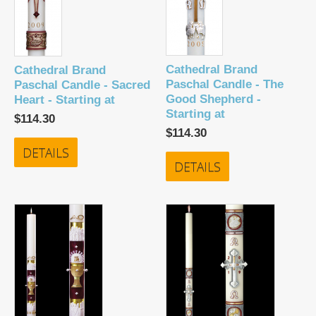
Cathedral Brand
Cathedral Brand
Paschal Candle - The
Paschal Candle - Sacred
Good Shepherd -
Heart - Starting at
Starting at
$114.30
$114.30
DETAILS
DETAILS