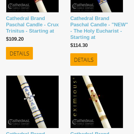
Cathedral Brand
Cathedral Brand
Paschal Candle - Crux
Paschal Candle - "NEW"
Trinitus - Starting at
- The Holy Eucharist -
Starting at
$109.20
$114.30
DETAILS
DETAILS