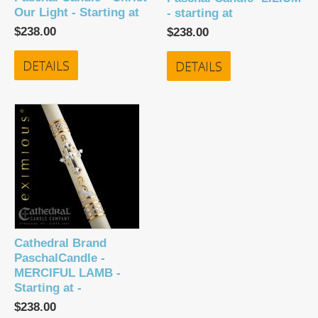
Our Light - Starting at
- starting at
$238.00
$238.00
DETAILS
DETAILS
Cathedral Brand
PaschalCandle -
MERCIFUL LAMB -
Starting at -
$238.00