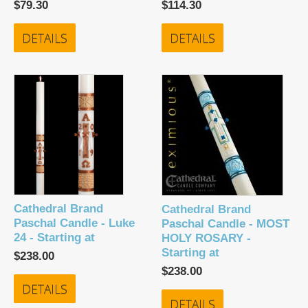
$79.30
$114.30
DETAILS
DETAILS
Cathedral Brand
Cathedral Brand
Paschal Candle - Luke
Paschal Candle - MOST
24 - Starting at
HOLY ROSARY -
Starting at
$238.00
$238.00
DETAILS
DETAILS