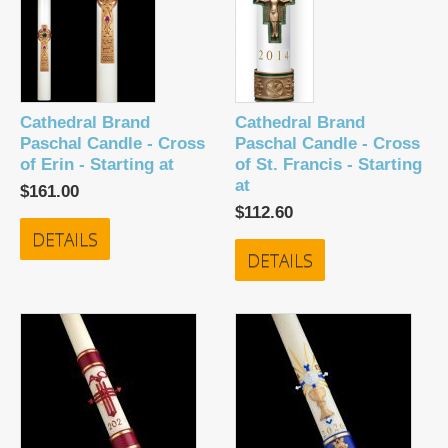
Cathedral Brand
Cathedral Brand
Paschal Candle - Cross
Paschal Candle - Cross
of Erin - Starting at
of St. Francis - Starting
at
$161.00
$112.60
DETAILS
DETAILS