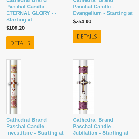
Cathedral Brand
Cathedral Brand
Paschal Candle -
Paschal Candle -
ETERNAL GLORY - -
Evangelium - Starting at
Starting at
$254.00
$109.20
DETAILS
DETAILS
Cathedral Brand
Cathedral Brand
Paschal Candle -
Paschal Candle -
Investiture - Starting at
Jubilation - Starting at