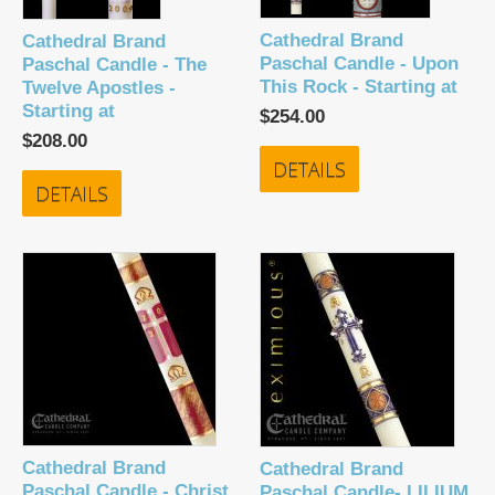
Cathedral Brand
Cathedral Brand
Paschal Candle - Upon
Paschal Candle - The
This Rock - Starting at
Twelve Apostles -
Starting at
$254.00
$208.00
DETAILS
DETAILS
Cathedral Brand
Cathedral Brand
Paschal Candle - Christ
Paschal Candle- LILIUM