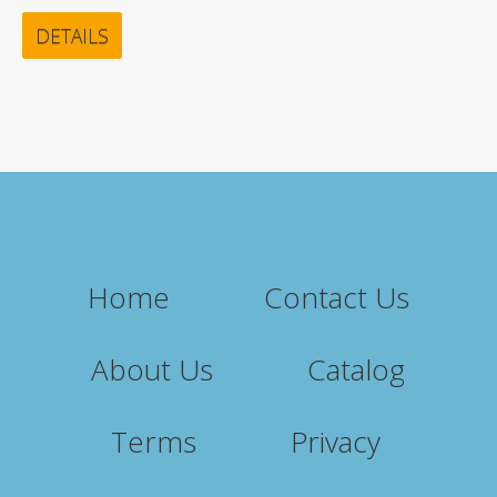
DETAILS
Home
Contact Us
About Us
Catalog
Terms
Privacy