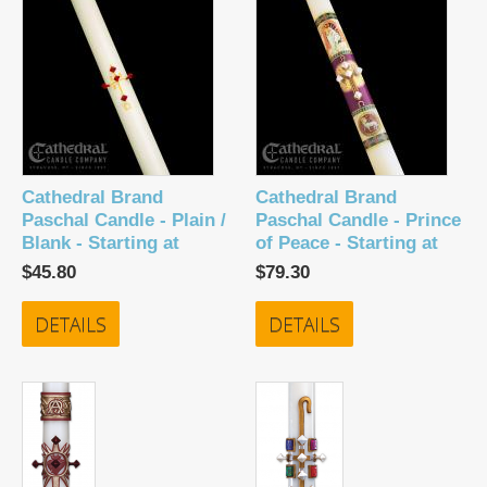
Cathedral Brand
Cathedral Brand
Paschal Candle - Plain /
Paschal Candle - Prince
Blank - Starting at
of Peace - Starting at
$45.80
$79.30
DETAILS
DETAILS