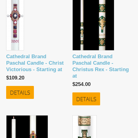
Cathedral Brand
Cathedral Brand
Paschal Candle - Christ
Paschal Candle -
Victorious - Starting at
Christus Rex - Starting
at
$109.20
$254.00
DETAILS
DETAILS