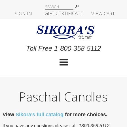
|
GIFT CERTIFICATE
SIGN IN
|
|
|
VIEW CART
Toll Free 1-800-358-5112
Cat
Paschal Candles
View
Sikora’s full catalog
for more choices.
If you have any questions please call
1800-358-5112