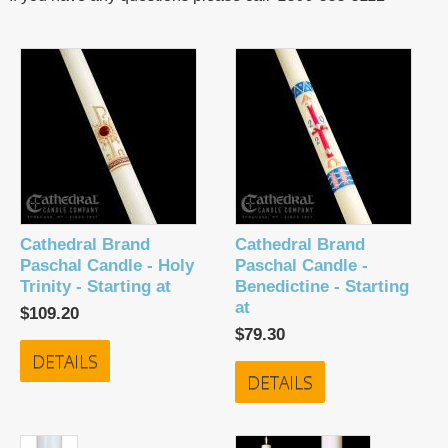
Cathedral Brand
Cathedral Brand
Paschal Candle - Holy
Paschal Candle -
Trinity - Starting at
Benedictine - Starting
at
$109.20
$79.30
DETAILS
DETAILS