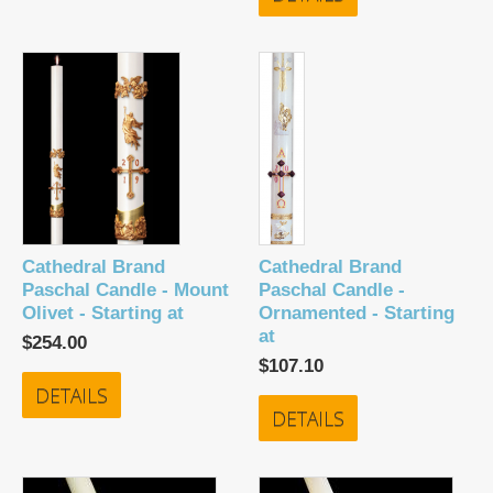
Cathedral Brand
Cathedral Brand
Paschal Candle - Mount
Paschal Candle -
Olivet - Starting at
Ornamented - Starting
at
$254.00
$107.10
DETAILS
DETAILS