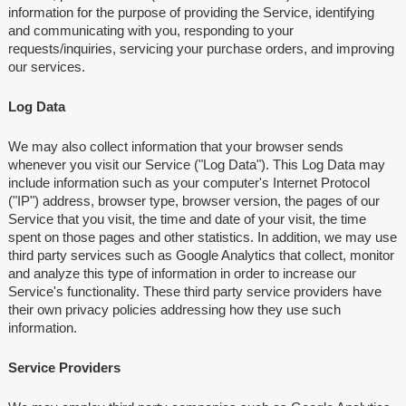
information for the purpose of providing the Service, identifying
and communicating with you, responding to your
requests/inquiries, servicing your purchase orders, and improving
our services.
Log Data
We may also collect information that your browser sends
whenever you visit our Service ("Log Data"). This Log Data may
include information such as your computer's Internet Protocol
("IP") address, browser type, browser version, the pages of our
Service that you visit, the time and date of your visit, the time
spent on those pages and other statistics. In addition, we may use
third party services such as Google Analytics that collect, monitor
and analyze this type of information in order to increase our
Service's functionality. These third party service providers have
their own privacy policies addressing how they use such
information.
Service Providers