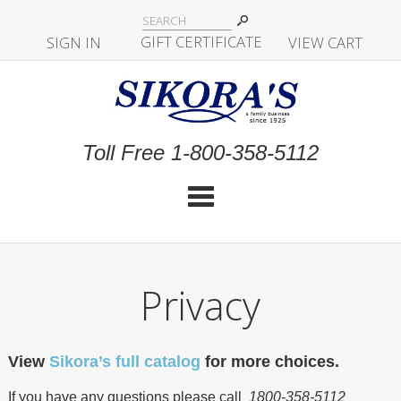
|
GIFT CERTIFICATE
SIGN IN
|
|
|
VIEW CART
Toll Free 1-800-358-5112
Cat
Privacy
View
Sikora’s full catalog
for more choices.
If you have any questions please call
1800-358-5112