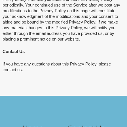
periodically. Your continued use of the Service after we post any
modifications to the Privacy Policy on this page will constitute
your acknowledgment of the modifications and your consent to
abide and be bound by the modified Privacy Policy. If we make
any material changes to this Privacy Policy, we will notify you
either through the email address you have provided us, or by
placing a prominent notice on our website.
Contact Us
If you have any questions about this Privacy Policy, please
contact us.