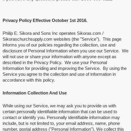
Privacy Policy Effective October 1st 2016.
Philip E. Sikora and Sons Inc operates Sikoras.com /
Sikoraschurchsupply.com websites (the "Service"). This page
informs you of our policies regarding the collection, use and
disclosure of Personal Information when you use our Service. We
will not use or share your information with anyone except as
described in the Privacy Policy. We use your Personal
Information for providing and improving the Service. By using the
Service you agree to the collection and use of information in
accordance with this policy.
Information Collection And Use
While using our Service, we may ask you to provide us with
certain personally identifiable information that can be used to
contact or identify you. Personally identifiable information may
include, but is not limited to, your email address, name, phone
number, postal address ("Personal Information"). We collect this