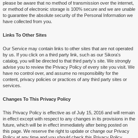
please be aware that no method of transmission over the internet,
or method of electronic storage is 100% secure and we are unable
to guarantee the absolute security of the Personal Information we
have collected from you.
Links To Other Sites
Our Service may contain links to other sites that are not operated
by us. If you click on a third party link, such as our Sikora's
catalog, you will be directed to that third party's site. We strongly
advise you to review the Privacy Policy of every site you visit. We
have no control over, and assume no responsibility for the
content, privacy policies or practices of any third party sites or
services.
Changes To This Privacy Policy
This Privacy Policy is effective as of July 15, 2016 and will remain
in effect except with respect to any changes in its provisions in the
future, which will be in effect immediately after being posted on
this page. We reserve the right to update or change our Privacy
Policy at any time and you should check this Privacy Policy