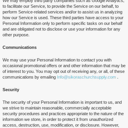
We may employ third party companies such as Google Analytics,
to facilitate our Service, to provide the Service on our behalf, to
perform Service-related services and/or to assist us in analyzing
how our Service is used. These third parties have access to your
Personal Information only to perform specific tasks on our behalf
and are obligated not to disclose or use your information for any
other purpose.
Communications
We may use your Personal Information to contact you with
occasional promotional offers or and other information that may be
of interest to you. You may opt out of receiving any, or all, of these
communications by emailing
Info@sikoraschurchsupply.com
.
Security
The security of your Personal Information is important to us, and
we strive to maintain reasonable, commercially acceptable
security procedures and practices appropriate to the nature of the
information we store, in order to protect it from unauthorized
access, destruction, use, modification, or disclosure. However,