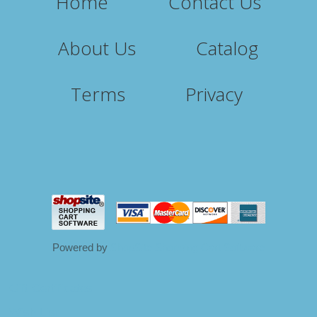
Home
Contact Us
About Us
Catalog
Terms
Privacy
Powered by
ShopSite Shopping Cart Software
Gift Certificates
Wish List