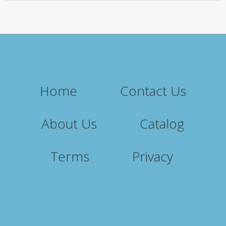
Home
Contact Us
About Us
Catalog
Terms
Privacy