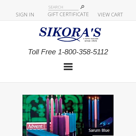
|
GIFT CERTIFICATE
SIGN IN
|
|
|
VIEW CART
Toll Free 1-800-358-5112
Cat