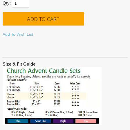
Qty:
Add To Wish List
Size & Fit Guide