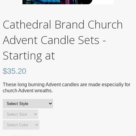
Cathedral Brand Church
Advent Candle Sets -
Starting at
$
35.20
These long burning Advent candles are made especially for
church Advent wreaths.