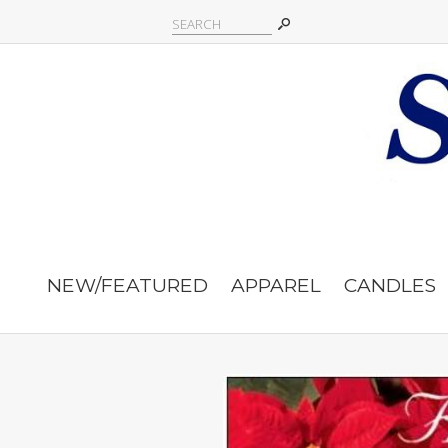
NEW/FEATURED
APPAREL
CANDLES