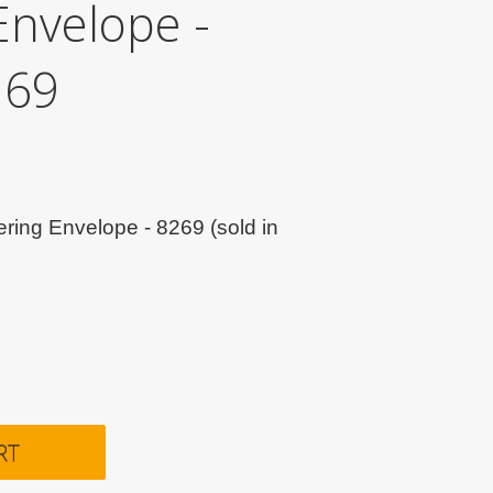
Envelope -
269
ring Envelope - 8269 (sold in