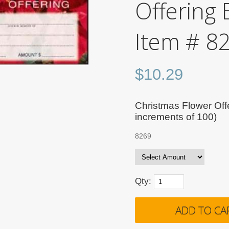
Offering 
Item # 8
$
10.29
Christmas Flower Offe
increments of 100)
8269
Qty: