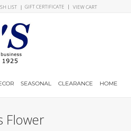
|
GIFT CERTIFICATE
SH LIST
|
VIEW CART
DECOR
SEASONAL
CLEARANCE
HOME
s Flower