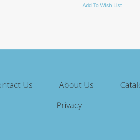
Add To Wish List
ntact Us
About Us
Catal
Privacy