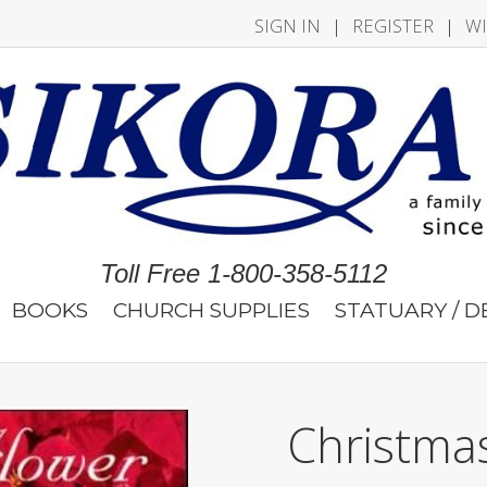
SIGN IN
|
REGISTER
|
WI
Toll Free 1-800-358-5112
BOOKS
CHURCH SUPPLIES
STATUARY / 
Christma