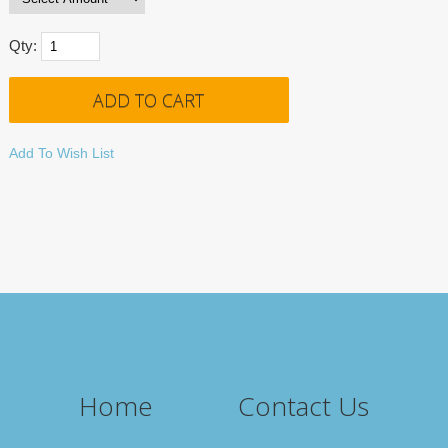
Qty:
Add To Wish List
Home
Contact Us