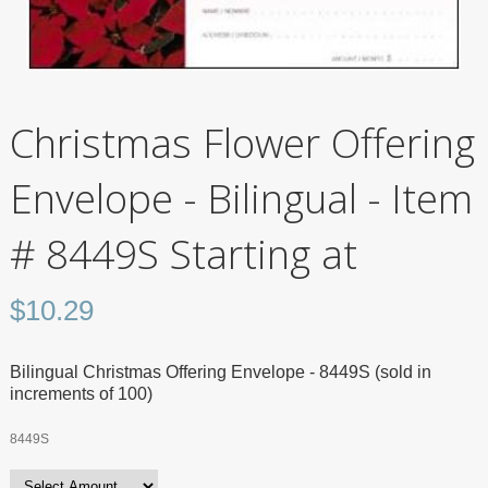
Christmas Flower Offering
Envelope - Bilingual - Item
# 8449S Starting at
$
10.29
Bilingual Christmas Offering Envelope - 8449S (sold in
increments of 100)
8449S