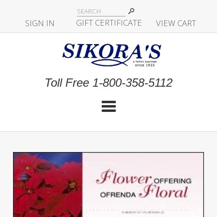
|
GIFT CERTIFICATE
SIGN IN
|
|
|
VIEW CART
Toll Free 1-800-358-5112
Cat