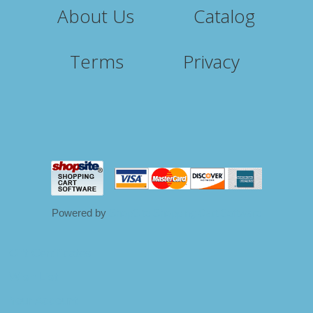
About Us
Catalog
Terms
Privacy
Powered by
ShopSite Shopping Cart Software
Gift Certificates
Wish List
Your Account